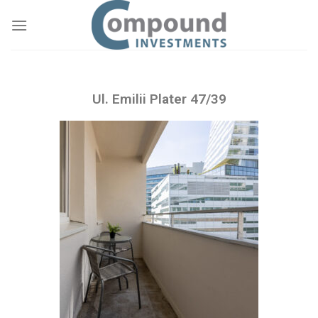
Ul. Emilii Plater 47/39