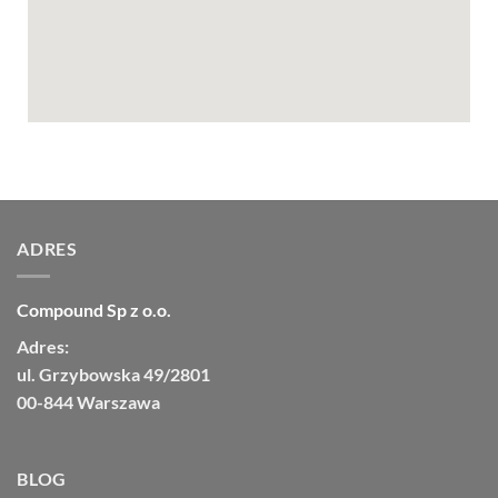
ADRES
Compound Sp z o.o.
Adres:
ul. Grzybowska 49/2801
00-844 Warszawa
BLOG