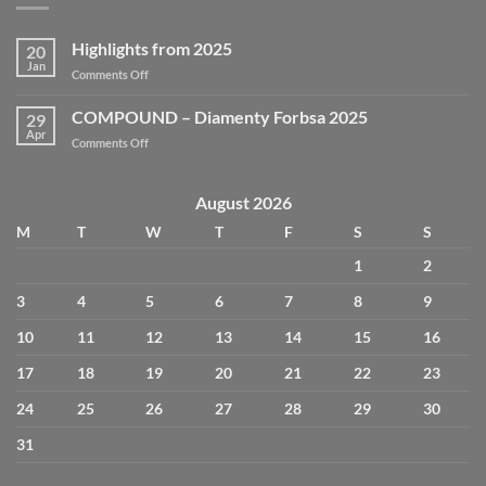
Highlights from 2025
20
Jan
Comments Off
COMPOUND – Diamenty Forbsa 2025
29
Apr
Comments Off
August 2026
M
T
W
T
F
S
S
1
2
3
4
5
6
7
8
9
10
11
12
13
14
15
16
17
18
19
20
21
22
23
24
25
26
27
28
29
30
31