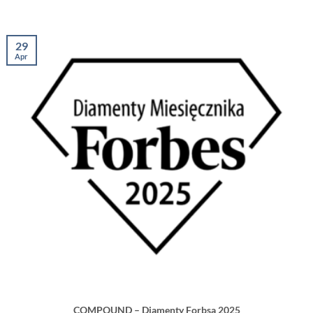
29
Apr
COMPOUND – Diamenty Forbsa 2025