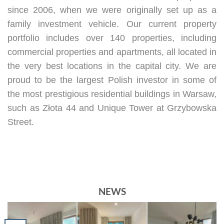
since 2006, when we were originally set up as a
family investment vehicle. Our current property
portfolio includes over 140 properties, including
commercial properties and apartments, all located in
the very best locations in the capital city. We are
proud to be the largest Polish investor in some of
the most prestigious residential buildings in Warsaw,
such as Złota 44 and Unique Tower at Grzybowska
Street.
NEWS