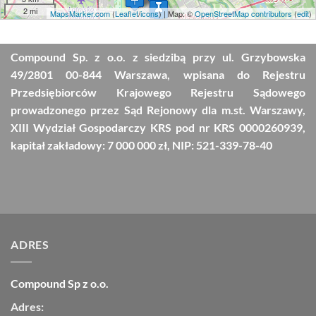
2 mi
MapsMarker.com
(
Leaflet
/
icons
) | Map: ©
OpenStreetMap contributors
(
edit
)
Compound Sp. z o.o. z siedzibą przy ul. Grzybowska
49/2801 00-844 Warszawa, wpisana do Rejestru
Przedsiębiorców Krajowego Rejestru Sądowego
prowadzonego przez Sąd Rejonowy dla m.st. Warszawy,
XIII Wydział Gospodarczy KRS pod nr KRS 0000260939,
kapitał zakładowy: 7 000 000 zł, NIP: 521-339-78-40
ADRES
Compound Sp z o.o.
Adres: