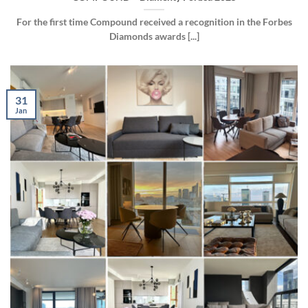
For the first time Compound received a recognition in the Forbes
Diamonds awards [...]
31
Jan