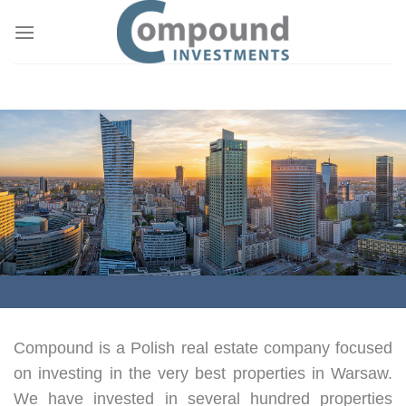
Skip
to
content
Compound is a Polish real estate company focused
on investing in the very best properties in Warsaw.
We have invested in several hundred properties