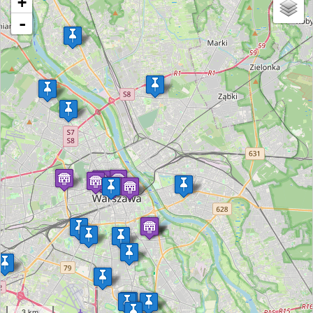
+
-
3 km