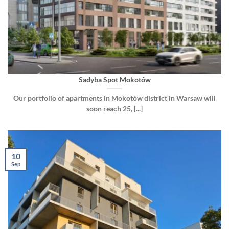
Sadyba Spot Mokotów
Our portfolio of apartments in Mokotów district in Warsaw will
soon reach 25, [...]
10
Sep