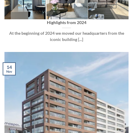
Highlights from 2024
At the beginning of 2024 we moved our headquarters from the
iconic building [...]
14
Nov