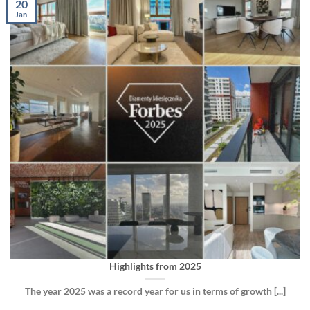
20
Jan
Highlights from 2025
The year 2025 was a record year for us in terms of growth [...]