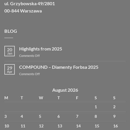
ul. Grzybowska 49/2801
00-844 Warszawa
BLOG
Highlights from 2025
20
Jan
on
Comments Off
Highlights
from
COMPOUND – Diamenty Forbsa 2025
29
2025
Apr
on
Comments Off
COMPOUND
–
Diamenty
August 2026
Forbsa
M
T
W
T
F
S
S
2025
1
2
3
4
5
6
7
8
9
10
11
12
13
14
15
16