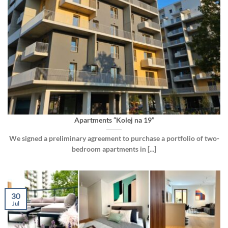
Apartments “Kolej na 19”
We signed a preliminary agreement to purchase a portfolio of two-
bedroom apartments in [...]
30
Jul