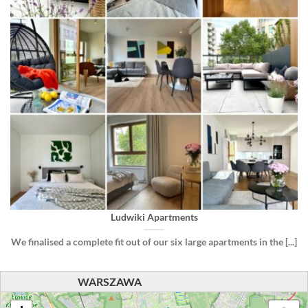
Ludwiki Apartments
We finalised a complete fit out of our six large apartments in the [...]
WARSZAWA
loading map - please wait...