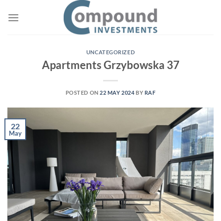
UNCATEGORIZED
Apartments Grzybowska 37
POSTED ON
22 MAY 2024
BY
RAF
22
May