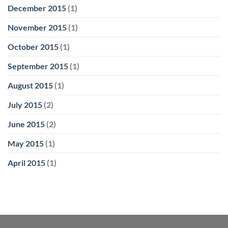
December 2015
(1)
November 2015
(1)
October 2015
(1)
September 2015
(1)
August 2015
(1)
July 2015
(2)
June 2015
(2)
May 2015
(1)
April 2015
(1)