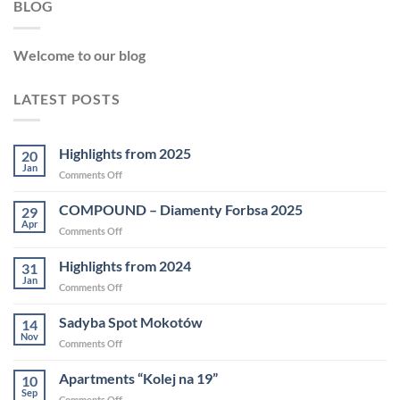
BLOG
Welcome to our blog
LATEST POSTS
Highlights from 2025
20
Jan
Comments Off
COMPOUND – Diamenty Forbsa 2025
29
Apr
Comments Off
Highlights from 2024
31
Jan
Comments Off
Sadyba Spot Mokotów
14
Nov
Comments Off
Apartments “Kolej na 19”
10
Sep
Comments Off