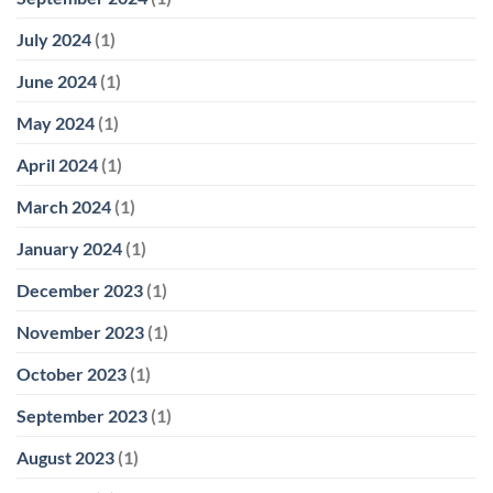
July 2024
(1)
June 2024
(1)
May 2024
(1)
April 2024
(1)
March 2024
(1)
January 2024
(1)
December 2023
(1)
November 2023
(1)
October 2023
(1)
September 2023
(1)
August 2023
(1)