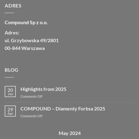
ADRES
Compound Sp z o.o.
Adres:
ul. Grzybowska 49/2801
00-844 Warszawa
BLOG
Highlights from 2025
20
Jan
Comments Off
COMPOUND – Diamenty Forbsa 2025
29
Apr
Comments Off
May 2024