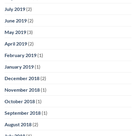
July 2019
(2)
June 2019
(2)
May 2019
(3)
April 2019
(2)
February 2019
(1)
January 2019
(1)
December 2018
(2)
November 2018
(1)
October 2018
(1)
September 2018
(1)
August 2018
(2)
July 2018
(1)