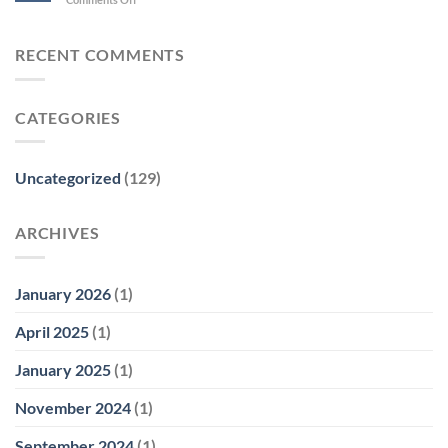
RECENT COMMENTS
CATEGORIES
Uncategorized
(129)
ARCHIVES
January 2026
(1)
April 2025
(1)
January 2025
(1)
November 2024
(1)
September 2024
(1)