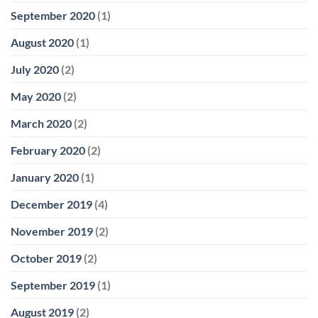
September 2020
(1)
August 2020
(1)
July 2020
(2)
May 2020
(2)
March 2020
(2)
February 2020
(2)
January 2020
(1)
December 2019
(4)
November 2019
(2)
October 2019
(2)
September 2019
(1)
August 2019
(2)