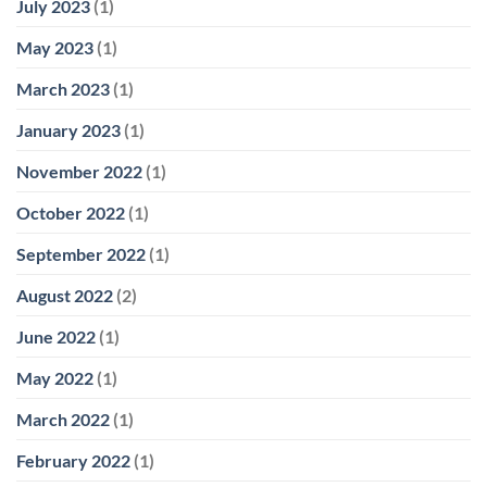
July 2023
(1)
May 2023
(1)
March 2023
(1)
January 2023
(1)
November 2022
(1)
October 2022
(1)
September 2022
(1)
August 2022
(2)
June 2022
(1)
May 2022
(1)
March 2022
(1)
February 2022
(1)