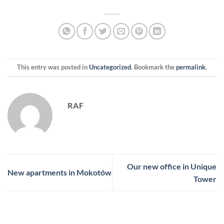
This entry was posted in
Uncategorized
. Bookmark the
permalink
.
RAF
Our new office in Unique
New apartments in Mokotów
Tower