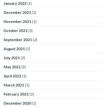
January 2022
(1)
December 2021
(1)
November 2021
(1)
October 2021
(3)
September 2021
(2)
August 2021
(1)
July 2021
(2)
May 2021
(2)
April 2021
(1)
March 2021
(1)
February 2021
(2)
December 2020
(1)