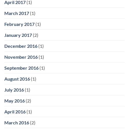
April 2017
(1)
March 2017
(1)
February 2017
(1)
January 2017
(2)
December 2016
(1)
November 2016
(1)
September 2016
(1)
August 2016
(1)
July 2016
(1)
May 2016
(2)
April 2016
(1)
March 2016
(2)