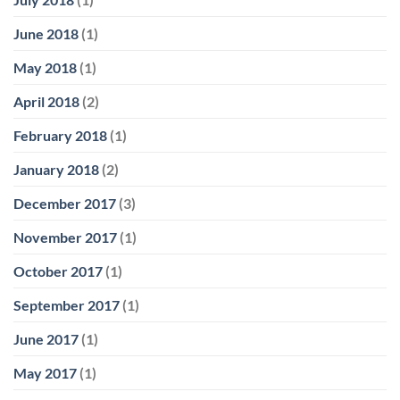
June 2018
(1)
May 2018
(1)
April 2018
(2)
February 2018
(1)
January 2018
(2)
December 2017
(3)
November 2017
(1)
October 2017
(1)
September 2017
(1)
June 2017
(1)
May 2017
(1)