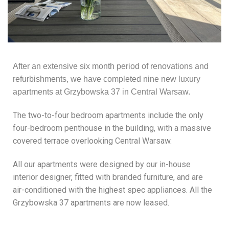
After an extensive six month period of renovations and
refurbishments, we have completed nine new luxury
apartments at Grzybowska 37 in Central Warsaw.
The two-to-four bedroom apartments include the only
four-bedroom penthouse in the building, with a massive
covered terrace overlooking Central Warsaw.
All our apartments were designed by our in-house
interior designer, fitted with branded furniture, and are
air-conditioned with the highest spec appliances. All the
Grzybowska 37 apartments are now leased.