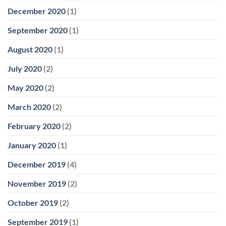
December 2020
(1)
September 2020
(1)
August 2020
(1)
July 2020
(2)
May 2020
(2)
March 2020
(2)
February 2020
(2)
January 2020
(1)
December 2019
(4)
November 2019
(2)
October 2019
(2)
September 2019
(1)