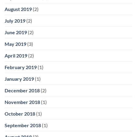
August 2019
(2)
July 2019
(2)
June 2019
(2)
May 2019
(3)
April 2019
(2)
February 2019
(1)
January 2019
(1)
December 2018
(2)
November 2018
(1)
October 2018
(1)
September 2018
(1)
August 2018
(2)