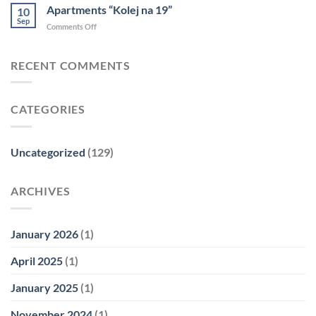
Spot
Apartments “Kolej na 19”
10
Mokotów
Sep
on
Comments Off
Apartments
“Kolej
na
RECENT COMMENTS
19”
CATEGORIES
Uncategorized
(129)
ARCHIVES
January 2026
(1)
April 2025
(1)
January 2025
(1)
November 2024
(1)