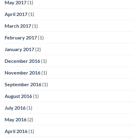
May 2017
(1)
April 2017
(1)
March 2017
(1)
February 2017
(1)
January 2017
(2)
December 2016
(1)
November 2016
(1)
September 2016
(1)
August 2016
(1)
July 2016
(1)
May 2016
(2)
April 2016
(1)