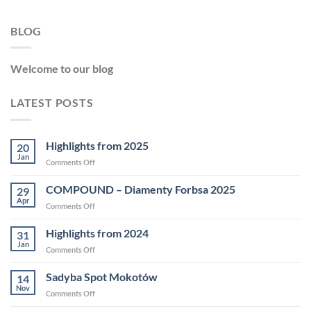
BLOG
Welcome to our blog
LATEST POSTS
Highlights from 2025
20
Jan
on
Comments Off
Highlights
from
COMPOUND – Diamenty Forbsa 2025
29
2025
Apr
on
Comments Off
COMPOUND
–
Highlights from 2024
31
Diamenty
Jan
on
Comments Off
Forbsa
Highlights
2025
from
Sadyba Spot Mokotów
14
2024
Nov
on
Comments Off
Sadyba