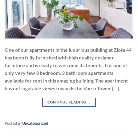
One of our apartments in the luxurious building at Zlota 44
has been fully furnished with high quality designer
furniture and is ready to welcome its tenents. It is one of
only very few 3 bedroom, 3 bathroom apartments
available for rent in this amazing building. The apartment
has unfrogatable views towards the Varso Tower […]
CONTINUE READING
→
Posted in
Uncategorized