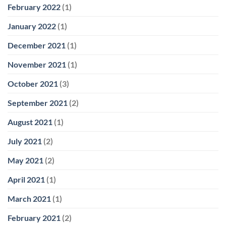
February 2022
(1)
January 2022
(1)
December 2021
(1)
November 2021
(1)
October 2021
(3)
September 2021
(2)
August 2021
(1)
July 2021
(2)
May 2021
(2)
April 2021
(1)
March 2021
(1)
February 2021
(2)