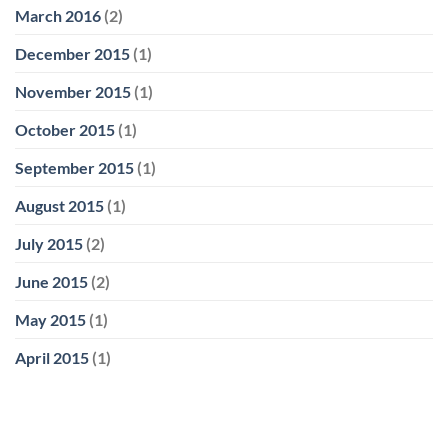
March 2016
(2)
December 2015
(1)
November 2015
(1)
October 2015
(1)
September 2015
(1)
August 2015
(1)
July 2015
(2)
June 2015
(2)
May 2015
(1)
April 2015
(1)