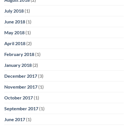
July 2018
(1)
June 2018
(1)
May 2018
(1)
April 2018
(2)
February 2018
(1)
January 2018
(2)
December 2017
(3)
November 2017
(1)
October 2017
(1)
September 2017
(1)
June 2017
(1)