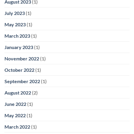
August 2023
(1)
July 2023
(1)
May 2023
(1)
March 2023
(1)
January 2023
(1)
November 2022
(1)
October 2022
(1)
September 2022
(1)
August 2022
(2)
June 2022
(1)
May 2022
(1)
March 2022
(1)