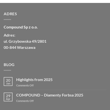
ADRES
Compound Sp z o.o.
Adres:
ul. Grzybowska 49/2801
00-844 Warszawa
BLOG
Highlights from 2025
20
Jan
on
Comments Off
Highlights
from
COMPOUND – Diamenty Forbsa 2025
29
2025
Apr
on
Comments Off
COMPOUND
–