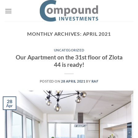
Skip
to
content
MONTHLY ARCHIVES:
APRIL 2021
UNCATEGORIZED
Our Apartment on the 31st floor of Zlota
44 is ready!
POSTED ON
28 APRIL 2021
BY
RAF
28
Apr