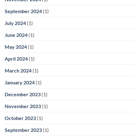
September 2024
(1)
July 2024
(1)
June 2024
(1)
May 2024
(1)
April 2024
(1)
March 2024
(1)
January 2024
(1)
December 2023
(1)
November 2023
(1)
October 2023
(1)
September 2023
(1)