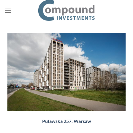
Puławska 257, Warsaw