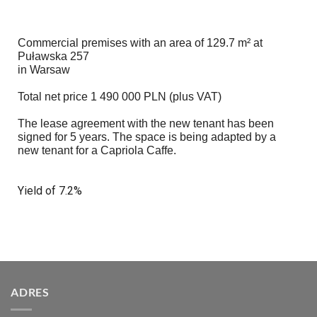
Commercial premises with an area of 129.7 m² at
Puławska 257
in Warsaw
Total net price 1 490 000 PLN (plus VAT)
The lease agreement with the new tenant has been
signed for 5 years. The space is being adapted by a
new tenant for a Capriola Caffe.
Yield of 7.2%
ADRES