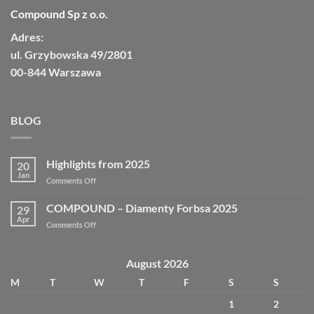
Compound Sp z o.o.
Adres:
ul. Grzybowska 49/2801
00-844 Warszawa
BLOG
Highlights from 2025
20
Jan
Comments Off
COMPOUND – Diamenty Forbsa 2025
29
Apr
Comments Off
August 2026
M
T
W
T
F
S
S
1
2