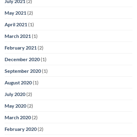
July 2021
(2)
May 2021
(2)
April 2021
(1)
March 2021
(1)
February 2021
(2)
December 2020
(1)
September 2020
(1)
August 2020
(1)
July 2020
(2)
May 2020
(2)
March 2020
(2)
February 2020
(2)