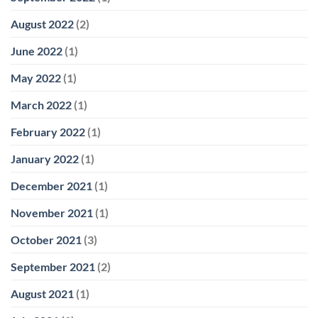
August 2022
(2)
June 2022
(1)
May 2022
(1)
March 2022
(1)
February 2022
(1)
January 2022
(1)
December 2021
(1)
November 2021
(1)
October 2021
(3)
September 2021
(2)
August 2021
(1)