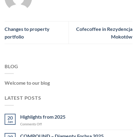
Changes to property
Cofecoffee in Rezydencja
portfolio
Mokotów
BLOG
Welcome to our blog
LATEST POSTS
Highlights from 2025
20
Jan
on
Comments Off
Highlights
from
COMPOUND – Diamenty Forbsa 2025
29