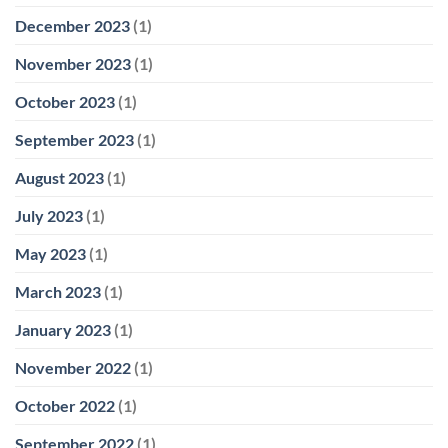
December 2023
(1)
November 2023
(1)
October 2023
(1)
September 2023
(1)
August 2023
(1)
July 2023
(1)
May 2023
(1)
March 2023
(1)
January 2023
(1)
November 2022
(1)
October 2022
(1)
September 2022
(1)