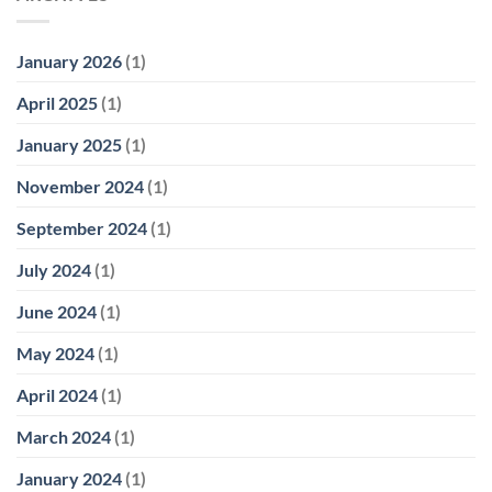
January 2026
(1)
April 2025
(1)
January 2025
(1)
November 2024
(1)
September 2024
(1)
July 2024
(1)
June 2024
(1)
May 2024
(1)
April 2024
(1)
March 2024
(1)
January 2024
(1)