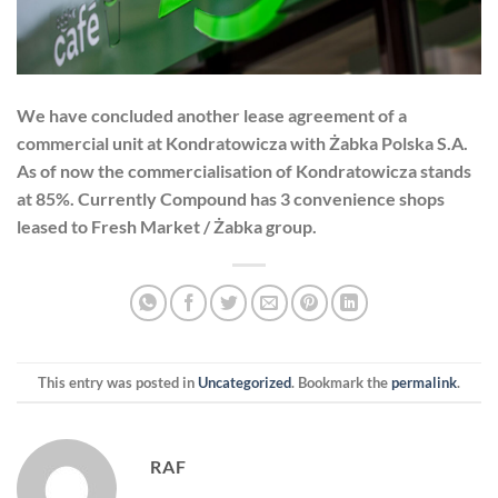
We have concluded another lease agreement of a
commercial unit at Kondratowicza with Żabka Polska S.A.
As of now the commercialisation of Kondratowicza stands
at 85%. Currently Compound has 3 convenience shops
leased to Fresh Market / Żabka group.
This entry was posted in
Uncategorized
. Bookmark the
permalink
.
RAF