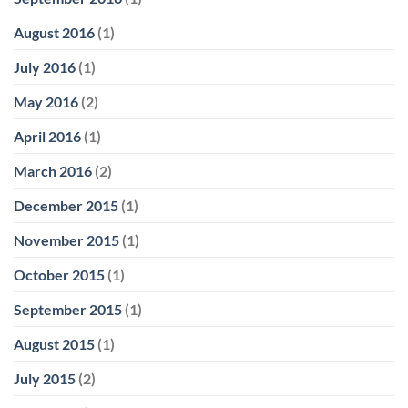
August 2016
(1)
July 2016
(1)
May 2016
(2)
April 2016
(1)
March 2016
(2)
December 2015
(1)
November 2015
(1)
October 2015
(1)
September 2015
(1)
August 2015
(1)
July 2015
(2)