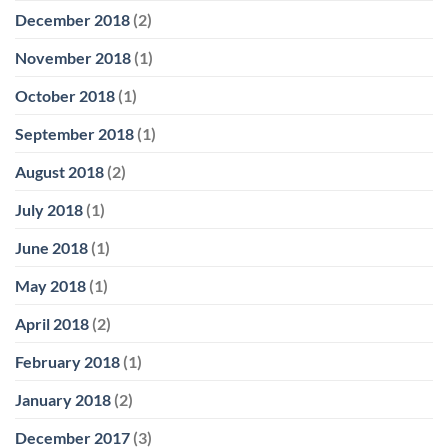
December 2018
(2)
November 2018
(1)
October 2018
(1)
September 2018
(1)
August 2018
(2)
July 2018
(1)
June 2018
(1)
May 2018
(1)
April 2018
(2)
February 2018
(1)
January 2018
(2)
December 2017
(3)