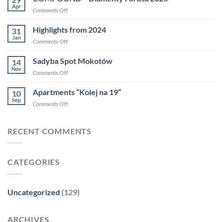
2025
Apr
on
Comments Off
COMPOUND
–
Highlights from 2024
31
Diamenty
Jan
on
Comments Off
Forbsa
Highlights
2025
from
Sadyba Spot Mokotów
14
2024
Nov
on
Comments Off
Sadyba
Spot
Apartments “Kolej na 19”
10
Mokotów
Sep
on
Comments Off
Apartments
“Kolej
na
RECENT COMMENTS
19”
CATEGORIES
Uncategorized
(129)
ARCHIVES