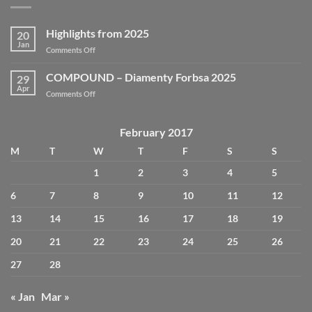
Highlights from 2025
20
Jan
on
Comments Off
Highlights
from
COMPOUND – Diamenty Forbsa 2025
29
2025
Apr
on
Comments Off
COMPOUND
–
Diamenty
February 2017
Forbsa
M
T
W
T
F
S
S
2025
1
2
3
4
5
6
7
8
9
10
11
12
13
14
15
16
17
18
19
20
21
22
23
24
25
26
27
28
« Jan
Mar »