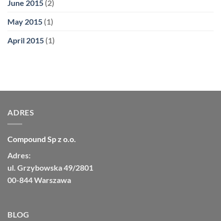
June 2015
(2)
May 2015
(1)
April 2015
(1)
ADRES
Compound Sp z o.o.
Adres:
ul. Grzybowska 49/2801
00-844 Warszawa
BLOG