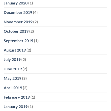
January 2020
(1)
December 2019
(4)
November 2019
(2)
October 2019
(2)
September 2019
(1)
August 2019
(2)
July 2019
(2)
June 2019
(2)
May 2019
(3)
April 2019
(2)
February 2019
(1)
January 2019
(1)