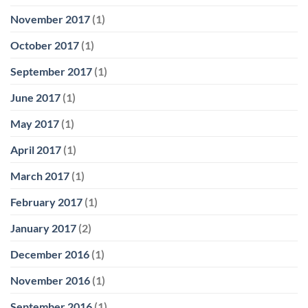
November 2017
(1)
October 2017
(1)
September 2017
(1)
June 2017
(1)
May 2017
(1)
April 2017
(1)
March 2017
(1)
February 2017
(1)
January 2017
(2)
December 2016
(1)
November 2016
(1)
September 2016
(1)