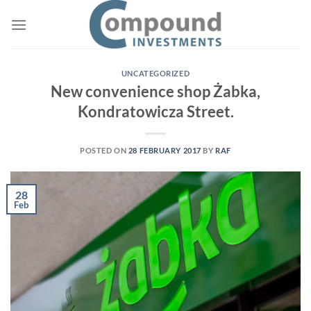
Skip
to
content
UNCATEGORIZED
New convenience shop Żabka,
Kondratowicza Street.
POSTED ON
28 FEBRUARY 2017
BY
RAF
28
Feb