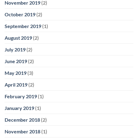
November 2019
(2)
October 2019
(2)
September 2019
(1)
August 2019
(2)
July 2019
(2)
June 2019
(2)
May 2019
(3)
April 2019
(2)
February 2019
(1)
January 2019
(1)
December 2018
(2)
November 2018
(1)