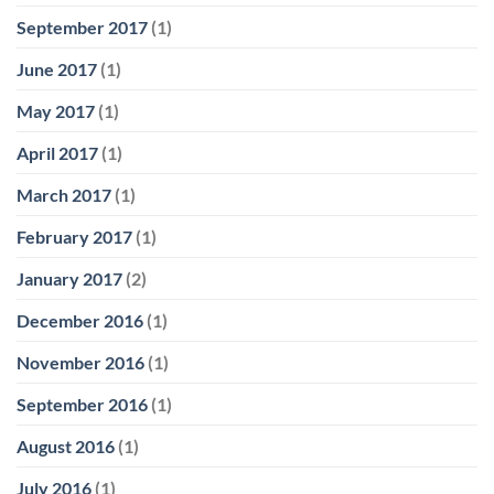
September 2017
(1)
June 2017
(1)
May 2017
(1)
April 2017
(1)
March 2017
(1)
February 2017
(1)
January 2017
(2)
December 2016
(1)
November 2016
(1)
September 2016
(1)
August 2016
(1)
July 2016
(1)