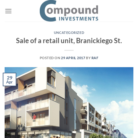
Skip
to
content
UNCATEGORIZED
Sale of a retail unit, Branickiego St.
POSTED ON
29 APRIL 2017
BY
RAF
29
Apr