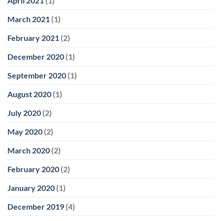
April 2021
(1)
March 2021
(1)
February 2021
(2)
December 2020
(1)
September 2020
(1)
August 2020
(1)
July 2020
(2)
May 2020
(2)
March 2020
(2)
February 2020
(2)
January 2020
(1)
December 2019
(4)