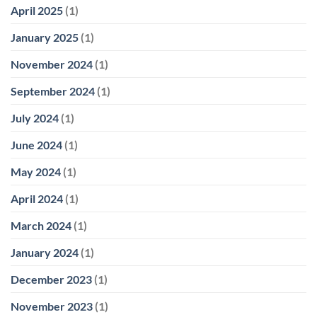
April 2025
(1)
January 2025
(1)
November 2024
(1)
September 2024
(1)
July 2024
(1)
June 2024
(1)
May 2024
(1)
April 2024
(1)
March 2024
(1)
January 2024
(1)
December 2023
(1)
November 2023
(1)