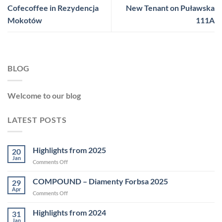
Cofecoffee in Rezydencja
New Tenant on Puławska
Mokotów
111A
BLOG
Welcome to our blog
LATEST POSTS
Highlights from 2025
20
Jan
on
Comments Off
Highlights
from
COMPOUND – Diamenty Forbsa 2025
29
2025
Apr
on
Comments Off
COMPOUND
–
Highlights from 2024
31
Diamenty
Jan