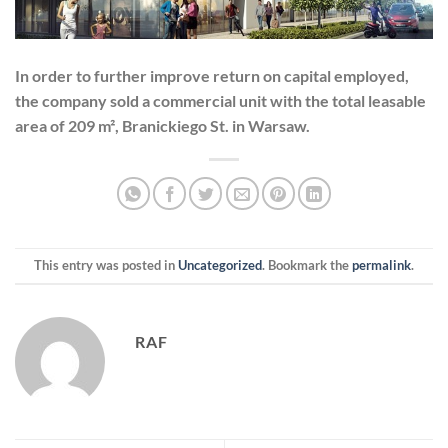
In order to further improve return on capital employed,
the company sold a commercial unit with the total leasable
area of 209 m², Branickiego St. in Warsaw.
This entry was posted in
Uncategorized
. Bookmark the
permalink
.
RAF