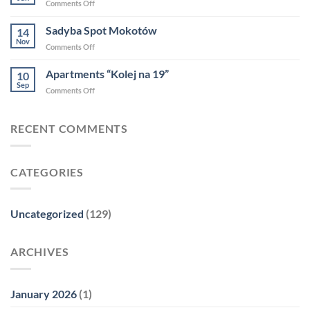
on
Comments Off
Forbsa
Highlights
2025
from
Sadyba Spot Mokotów
14
2024
Nov
on
Comments Off
Sadyba
Spot
Apartments “Kolej na 19”
10
Mokotów
Sep
on
Comments Off
Apartments
“Kolej
na
RECENT COMMENTS
19”
CATEGORIES
Uncategorized
(129)
ARCHIVES
January 2026
(1)