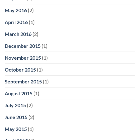
May 2016
(2)
April 2016
(1)
March 2016
(2)
December 2015
(1)
November 2015
(1)
October 2015
(1)
September 2015
(1)
August 2015
(1)
July 2015
(2)
June 2015
(2)
May 2015
(1)