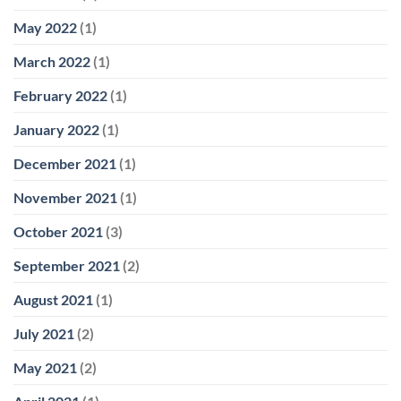
May 2022
(1)
March 2022
(1)
February 2022
(1)
January 2022
(1)
December 2021
(1)
November 2021
(1)
October 2021
(3)
September 2021
(2)
August 2021
(1)
July 2021
(2)
May 2021
(2)