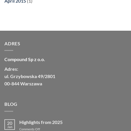
April 2015
(1)
ADRES
Compound Sp z o.o.
Adres:
ul. Grzybowska 49/2801
00-844 Warszawa
BLOG
Highlights from 2025
20
Jan
on
Comments Off