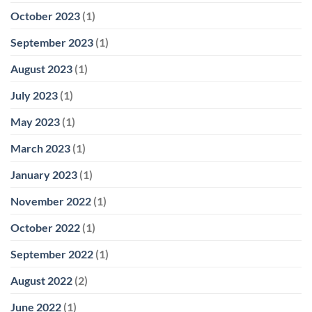
October 2023
(1)
September 2023
(1)
August 2023
(1)
July 2023
(1)
May 2023
(1)
March 2023
(1)
January 2023
(1)
November 2022
(1)
October 2022
(1)
September 2022
(1)
August 2022
(2)
June 2022
(1)