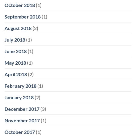
October 2018
(1)
September 2018
(1)
August 2018
(2)
July 2018
(1)
June 2018
(1)
May 2018
(1)
April 2018
(2)
February 2018
(1)
January 2018
(2)
December 2017
(3)
November 2017
(1)
October 2017
(1)