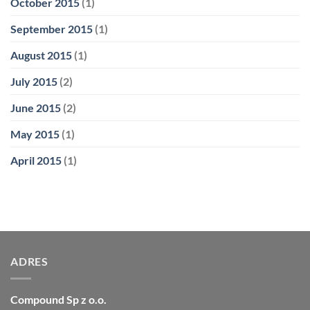
October 2015
(1)
September 2015
(1)
August 2015
(1)
July 2015
(2)
June 2015
(2)
May 2015
(1)
April 2015
(1)
ADRES
Compound Sp z o.o.