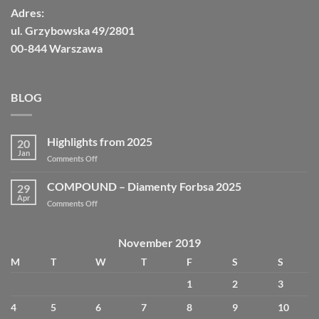
Adres:
ul. Grzybowska 49/2801
00-844 Warszawa
BLOG
Highlights from 2025
20
Jan
Comments Off
COMPOUND – Diamenty Forbsa 2025
29
Apr
Comments Off
November 2019
M
T
W
T
F
S
S
1
2
3
4
5
6
7
8
9
10