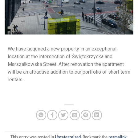
We have acquired a new property in an exceptional
location at the intersection of Świętokrzyska and
Marszałkowska Street. After renovation the apartment
will be an attractive addition to our portfolio of short term
rentals.
This entry was posted in
Uncategorized
. Bookmark the
permalink
.