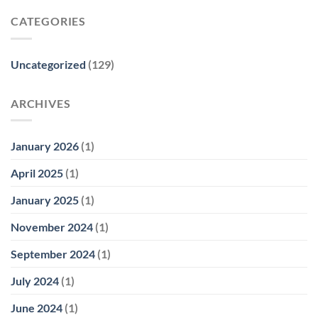
CATEGORIES
Uncategorized
(129)
ARCHIVES
January 2026
(1)
April 2025
(1)
January 2025
(1)
November 2024
(1)
September 2024
(1)
July 2024
(1)
June 2024
(1)