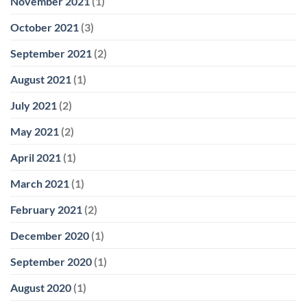
November 2021
(1)
October 2021
(3)
September 2021
(2)
August 2021
(1)
July 2021
(2)
May 2021
(2)
April 2021
(1)
March 2021
(1)
February 2021
(2)
December 2020
(1)
September 2020
(1)
August 2020
(1)