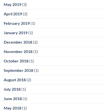
May 2019
(3)
April 2019
(2)
February 2019
(1)
January 2019
(1)
December 2018
(2)
November 2018
(1)
October 2018
(1)
September 2018
(1)
August 2018
(2)
July 2018
(1)
June 2018
(1)
May 2018
(1)