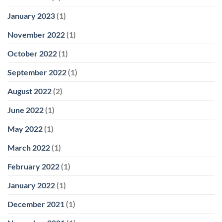
January 2023
(1)
November 2022
(1)
October 2022
(1)
September 2022
(1)
August 2022
(2)
June 2022
(1)
May 2022
(1)
March 2022
(1)
February 2022
(1)
January 2022
(1)
December 2021
(1)