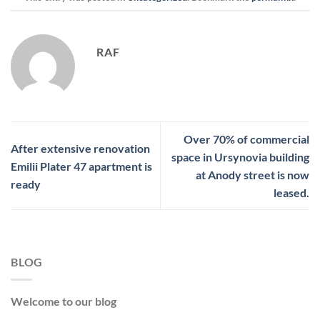
RAF
Over 70% of commercial
After extensive renovation
space in Ursynovia building
Emilii Plater 47 apartment is
at Anody street is now
ready
leased.
BLOG
Welcome to our blog