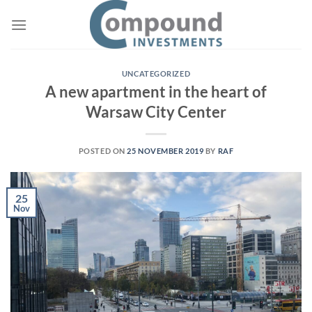
UNCATEGORIZED
A new apartment in the heart of
Warsaw City Center
POSTED ON
25 NOVEMBER 2019
BY
RAF
25
Nov