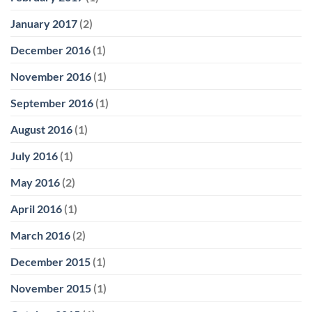
January 2017
(2)
December 2016
(1)
November 2016
(1)
September 2016
(1)
August 2016
(1)
July 2016
(1)
May 2016
(2)
April 2016
(1)
March 2016
(2)
December 2015
(1)
November 2015
(1)