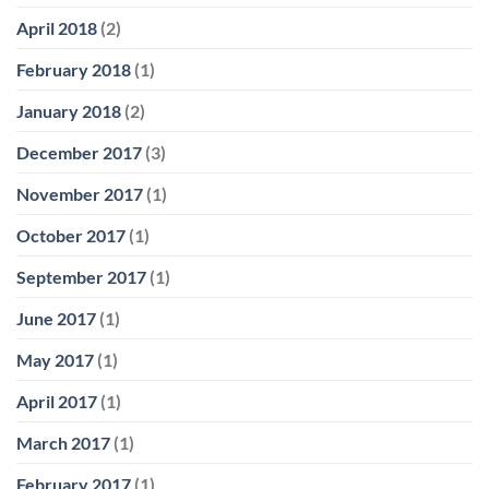
April 2018
(2)
February 2018
(1)
January 2018
(2)
December 2017
(3)
November 2017
(1)
October 2017
(1)
September 2017
(1)
June 2017
(1)
May 2017
(1)
April 2017
(1)
March 2017
(1)
February 2017
(1)