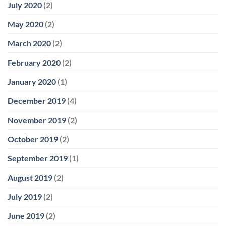
July 2020
(2)
May 2020
(2)
March 2020
(2)
February 2020
(2)
January 2020
(1)
December 2019
(4)
November 2019
(2)
October 2019
(2)
September 2019
(1)
August 2019
(2)
July 2019
(2)
June 2019
(2)