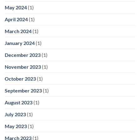
May 2024
(1)
April 2024
(1)
March 2024
(1)
January 2024
(1)
December 2023
(1)
November 2023
(1)
October 2023
(1)
September 2023
(1)
August 2023
(1)
July 2023
(1)
May 2023
(1)
March 2023
(1)