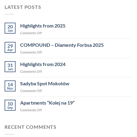
LATEST POSTS
Highlights from 2025
20
Jan
Comments Off
COMPOUND – Diamenty Forbsa 2025
29
Apr
Comments Off
Highlights from 2024
31
Jan
Comments Off
Sadyba Spot Mokotów
14
Nov
Comments Off
Apartments “Kolej na 19”
10
Sep
Comments Off
RECENT COMMENTS