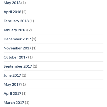
May 2018
(1)
April 2018
(2)
February 2018
(1)
January 2018
(2)
December 2017
(3)
November 2017
(1)
October 2017
(1)
September 2017
(1)
June 2017
(1)
May 2017
(1)
April 2017
(1)
March 2017
(1)