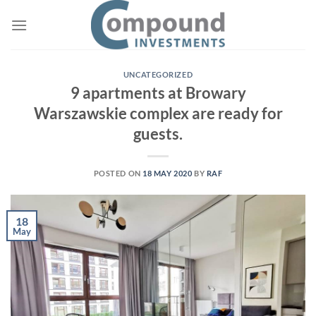
Skip
to
content
UNCATEGORIZED
9 apartments at Browary
Warszawskie complex are ready for
guests.
POSTED ON
18 MAY 2020
BY
RAF
18
May