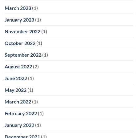
March 2023
(1)
January 2023
(1)
November 2022
(1)
October 2022
(1)
September 2022
(1)
August 2022
(2)
June 2022
(1)
May 2022
(1)
March 2022
(1)
February 2022
(1)
January 2022
(1)
December 2021
(1)