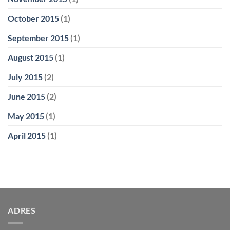
October 2015
(1)
September 2015
(1)
August 2015
(1)
July 2015
(2)
June 2015
(2)
May 2015
(1)
April 2015
(1)
ADRES