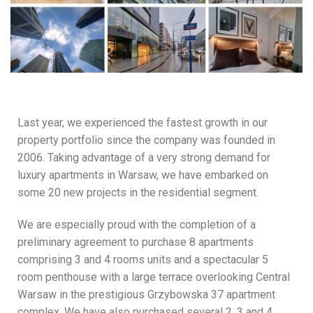
Last year, we experienced the fastest growth in our
property portfolio since the company was founded in
2006. Taking advantage of a very strong demand for
luxury apartments in Warsaw, we have embarked on
some 20 new projects in the residential segment.
We are especially proud with the completion of a
preliminary agreement to purchase 8 apartments
comprising 3 and 4 rooms units and a spectacular 5
room penthouse with a large terrace overlooking Central
Warsaw in the prestigious Grzybowska 37 apartment
complex. We have also purchased several 2, 3 and 4