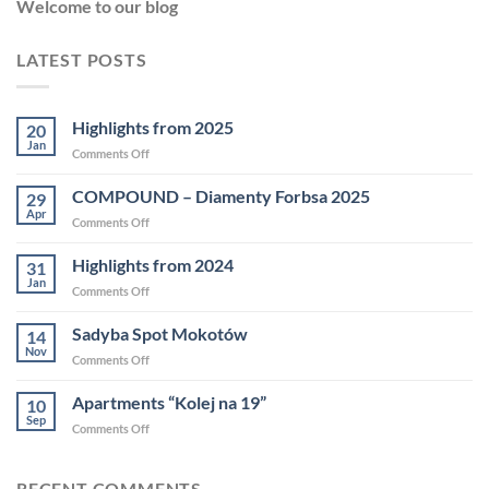
Welcome to our blog
LATEST POSTS
Highlights from 2025
20
Jan
Comments Off
COMPOUND – Diamenty Forbsa 2025
29
Apr
Comments Off
Highlights from 2024
31
Jan
Comments Off
Sadyba Spot Mokotów
14
Nov
Comments Off
Apartments “Kolej na 19”
10
Sep
Comments Off
RECENT COMMENTS