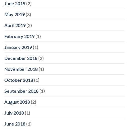
June 2019
(2)
May 2019
(3)
April 2019
(2)
February 2019
(1)
January 2019
(1)
December 2018
(2)
November 2018
(1)
October 2018
(1)
September 2018
(1)
August 2018
(2)
July 2018
(1)
June 2018
(1)