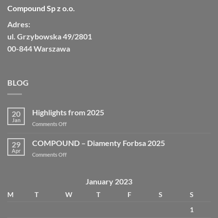
Compound Sp z o.o.
Adres:
ul. Grzybowska 49/2801
00-844 Warszawa
BLOG
Highlights from 2025
20
Jan
Comments Off
COMPOUND – Diamenty Forbsa 2025
29
Apr
Comments Off
January 2023
M
T
W
T
F
S
S
1