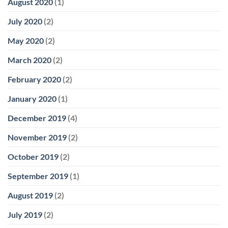
August 2020
(1)
July 2020
(2)
May 2020
(2)
March 2020
(2)
February 2020
(2)
January 2020
(1)
December 2019
(4)
November 2019
(2)
October 2019
(2)
September 2019
(1)
August 2019
(2)
July 2019
(2)