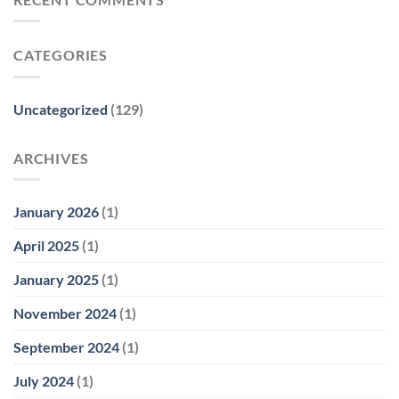
CATEGORIES
Uncategorized
(129)
ARCHIVES
January 2026
(1)
April 2025
(1)
January 2025
(1)
November 2024
(1)
September 2024
(1)
July 2024
(1)