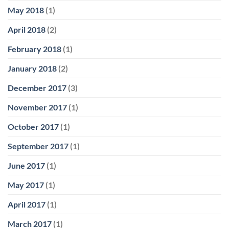
May 2018
(1)
April 2018
(2)
February 2018
(1)
January 2018
(2)
December 2017
(3)
November 2017
(1)
October 2017
(1)
September 2017
(1)
June 2017
(1)
May 2017
(1)
April 2017
(1)
March 2017
(1)