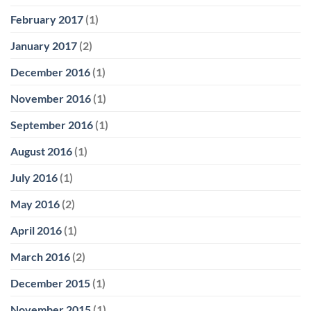
February 2017
(1)
January 2017
(2)
December 2016
(1)
November 2016
(1)
September 2016
(1)
August 2016
(1)
July 2016
(1)
May 2016
(2)
April 2016
(1)
March 2016
(2)
December 2015
(1)
November 2015
(1)