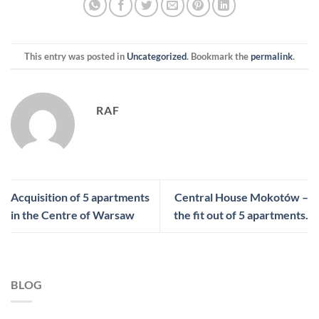
This entry was posted in
Uncategorized
. Bookmark the
permalink
.
RAF
Acquisition of 5 apartments
Central House Mokotów –
in the Centre of Warsaw
the fit out of 5 apartments.
BLOG