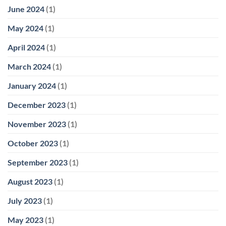
June 2024
(1)
May 2024
(1)
April 2024
(1)
March 2024
(1)
January 2024
(1)
December 2023
(1)
November 2023
(1)
October 2023
(1)
September 2023
(1)
August 2023
(1)
July 2023
(1)
May 2023
(1)