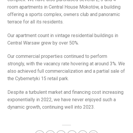
room apartments in Central House Mokotów, a building
offering a sports complex, owners club and panoramic
terrace for all its residents.
Our apartment count in vintage residential buildings in
Central Warsaw grew by over 50%.
Our commercial properties continued to perform
strongly, with the vacancy rate hovering at around 3%. We
also achieved full commercialization and a partial sale of
the Cybernetyki 15 retail park.
Despite a turbulent market and financing cost increasing
exponentially in 2022, we have never enjoyed such a
dynamic growth, continuing well into 2023.