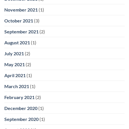
November 2021
(1)
October 2021
(3)
September 2021
(2)
August 2021
(1)
July 2021
(2)
May 2021
(2)
April 2021
(1)
March 2021
(1)
February 2021
(2)
December 2020
(1)
September 2020
(1)