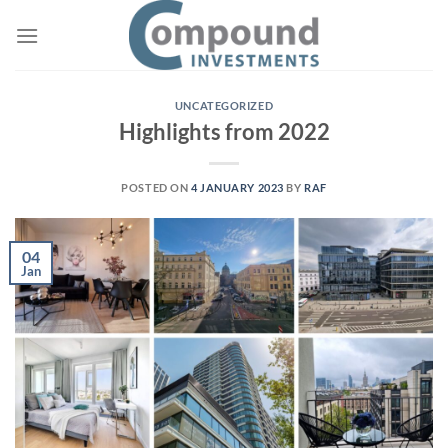
UNCATEGORIZED
Highlights from 2022
POSTED ON
4 JANUARY 2023
BY
RAF
04
Jan