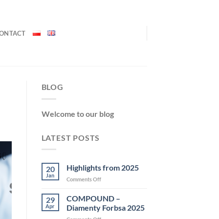
ONTACT
BLOG
Welcome to our blog
LATEST POSTS
Highlights from 2025
20
Jan
on
Comments Off
Highlights
from
COMPOUND –
29
2025
Apr
Diamenty Forbsa 2025
on