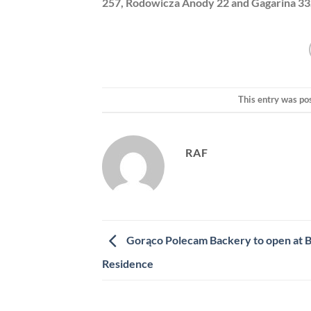
257, Rodowicza Anody 22 and Gagarina 33
This entry was po
RAF
Gorąco Polecam Backery to open at 
Residence