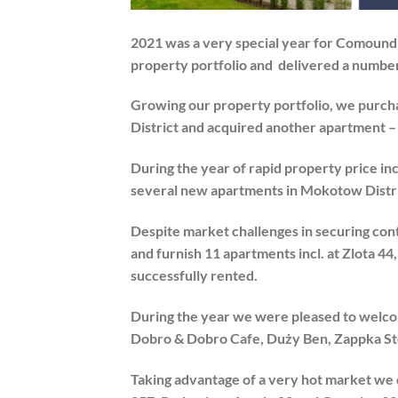
2021 was a very special year for Comoun
property portfolio and delivered a number
Growing our property portfolio, we purcha
District and acquired another apartment 
During the year of rapid property price i
several new apartments in Mokotow Distri
Despite market challenges in securing con
and furnish 11 apartments incl. at Zlota 4
successfully rented.
During the year we were pleased to welco
Dobro & Dobro Cafe, Duży Ben, Zappka Stor
Taking advantage of a very hot market we 