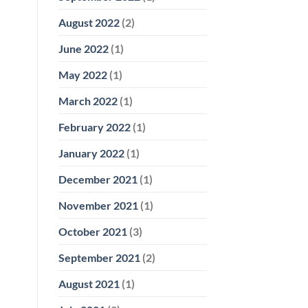
August 2022
(2)
June 2022
(1)
May 2022
(1)
March 2022
(1)
February 2022
(1)
January 2022
(1)
December 2021
(1)
November 2021
(1)
October 2021
(3)
September 2021
(2)
August 2021
(1)