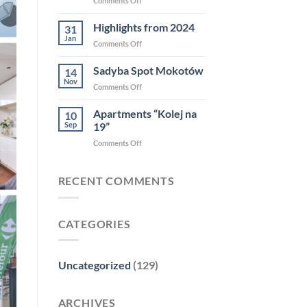
Comments Off
COMPOUND
–
Highlights from 2024
31
Diamenty
Jan
on
Comments Off
Forbsa
Highlights
2025
from
Sadyba Spot Mokotów
14
2024
Nov
on
Comments Off
Sadyba
Spot
Apartments “Kolej na
10
Mokotów
Sep
19”
on
Comments Off
Apartments
“Kolej
na
RECENT COMMENTS
19”
CATEGORIES
Uncategorized
(129)
ARCHIVES