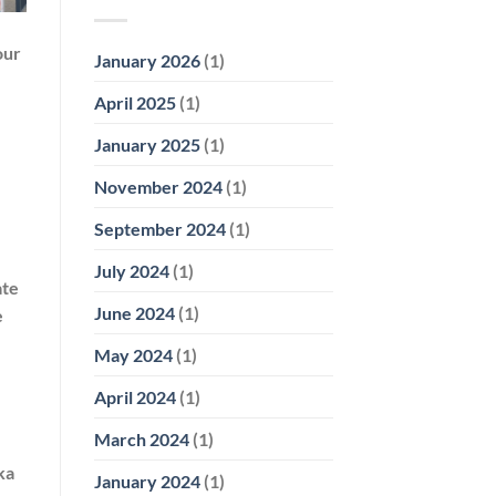
our
January 2026
(1)
April 2025
(1)
January 2025
(1)
November 2024
(1)
September 2024
(1)
July 2024
(1)
ate
June 2024
(1)
e
May 2024
(1)
April 2024
(1)
March 2024
(1)
ka
January 2024
(1)