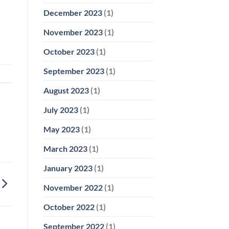
December 2023
(1)
November 2023
(1)
October 2023
(1)
September 2023
(1)
August 2023
(1)
July 2023
(1)
May 2023
(1)
March 2023
(1)
January 2023
(1)
November 2022
(1)
October 2022
(1)
September 2022
(1)