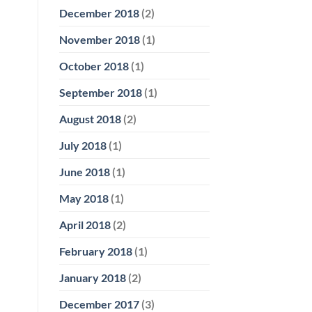
December 2018
(2)
November 2018
(1)
October 2018
(1)
September 2018
(1)
August 2018
(2)
July 2018
(1)
June 2018
(1)
May 2018
(1)
April 2018
(2)
February 2018
(1)
January 2018
(2)
December 2017
(3)