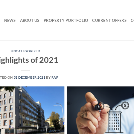
NEWS
ABOUT US
PROPERTY PORTFOLIO
CURRENT OFFERS
C
UNCATEGORIZED
ighlights of 2021
TED ON
31 DECEMBER 2021
BY
RAF