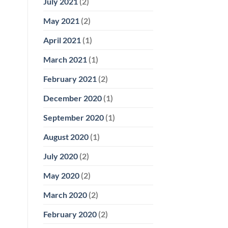
July 2021
(2)
May 2021
(2)
April 2021
(1)
March 2021
(1)
February 2021
(2)
December 2020
(1)
September 2020
(1)
August 2020
(1)
July 2020
(2)
May 2020
(2)
March 2020
(2)
February 2020
(2)