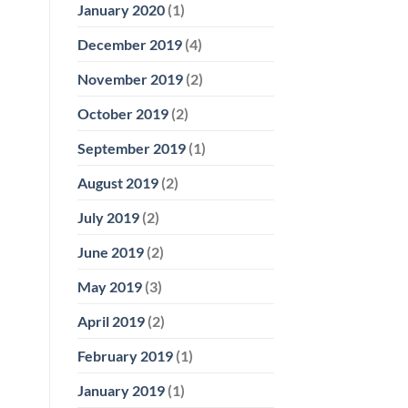
January 2020
(1)
December 2019
(4)
November 2019
(2)
October 2019
(2)
September 2019
(1)
August 2019
(2)
July 2019
(2)
June 2019
(2)
May 2019
(3)
April 2019
(2)
February 2019
(1)
January 2019
(1)