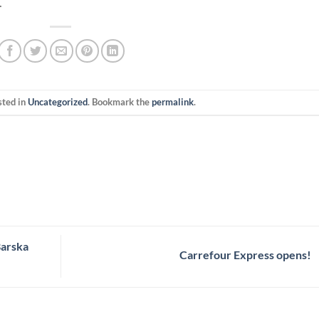
.
sted in
Uncategorized
. Bookmark the
permalink
.
Barska
Carrefour Express opens!