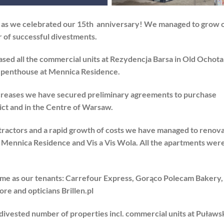
d as we celebrated our 15th anniversary! We managed to grow 
 of successful divestments.
sed all the commercial units at Rezydencja Barsa in Old Ochota
– penthouse at Mennica Residence.
ncreases we have secured preliminary agreements to purchase
ct and in the Centre of Warsaw.
tractors and a rapid growth of costs we have managed to renov
4, Mennica Residence and Vis a Vis Wola. All the apartments wer
me as our tenants: Carrefour Express, Gorąco Polecam Bakery,
e and opticians Brillen.pl
divested number of properties incl. commercial units at Puławs